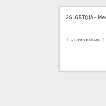
2SLGBTQIA+ Men
This survey is closed. T