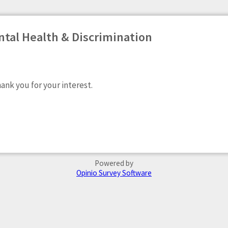
tal Health & Discrimination
hank you for your interest.
Powered by
Opinio Survey Software