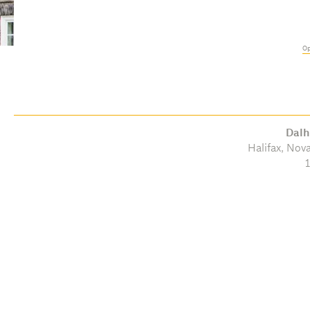
Op
Dalh
Halifax, Nov
1