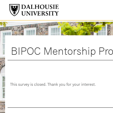
BIPOC Mentorship Pro
This survey is closed. Thank you for your interest.